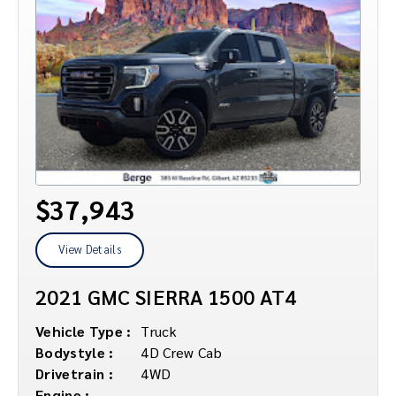
$37,943
View Details
2021 GMC SIERRA 1500 AT4
Vehicle Type :
Truck
Bodystyle :
4D Crew Cab
Drivetrain :
4WD
Engine :