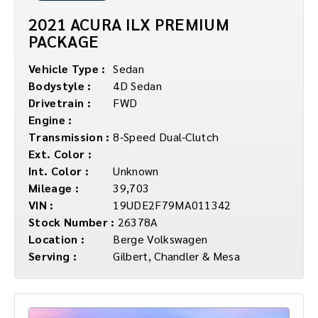
2021 ACURA ILX PREMIUM
PACKAGE
Vehicle Type :
Sedan
Bodystyle :
4D Sedan
Drivetrain :
FWD
Engine :
Transmission :
8-Speed Dual-Clutch
Ext. Color :
Int. Color :
Unknown
Mileage :
39,703
VIN :
19UDE2F79MA011342
Stock Number :
26378A
Location :
Berge Volkswagen
Serving :
Gilbert, Chandler & Mesa