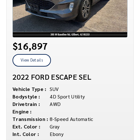
$16,897
View Details
2022 FORD ESCAPE SEL
Vehicle Type :
SUV
Bodystyle :
4D Sport Utility
Drivetrain :
AWD
Engine :
Transmission :
8-Speed Automatic
Ext. Color :
Gray
Int. Color :
Ebony