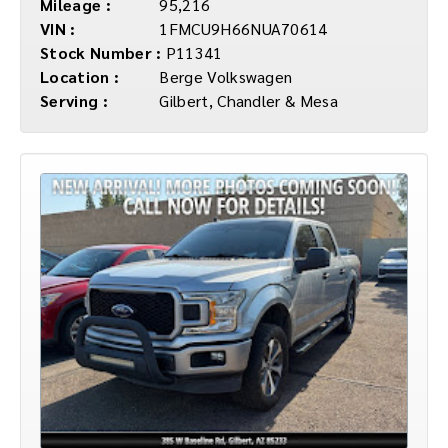
Mileage :
95,216
VIN :
1FMCU9H66NUA70614
Stock Number :
P11341
Location :
Berge Volkswagen
Serving :
Gilbert, Chandler & Mesa