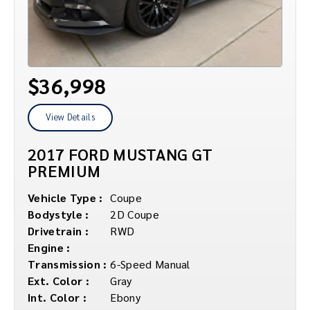
$36,998
View Details
2017 FORD MUSTANG GT
PREMIUM
Vehicle Type :
Coupe
Bodystyle :
2D Coupe
Drivetrain :
RWD
Engine :
Transmission :
6-Speed Manual
Ext. Color :
Gray
Int. Color :
Ebony