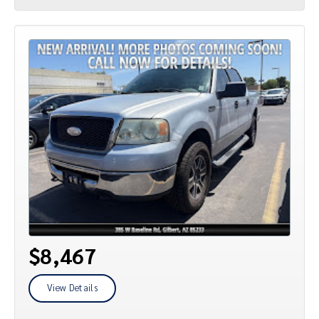
$8,467
View Details