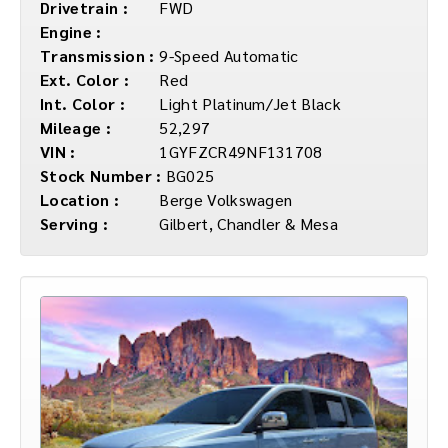
Drivetrain :
FWD
Engine :
Transmission :
9-Speed Automatic
Ext. Color :
Red
Int. Color :
Light Platinum/Jet Black
Mileage :
52,297
VIN :
1GYFZCR49NF131708
Stock Number :
BG025
Location :
Berge Volkswagen
Serving :
Gilbert, Chandler & Mesa