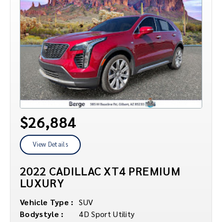
$26,884
View Details
2022 CADILLAC XT4 PREMIUM
LUXURY
Vehicle Type :
SUV
Bodystyle :
4D Sport Utility