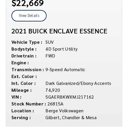
$22,669
View Details
2021 BUICK ENCLAVE ESSENCE
Vehicle Type :
SUV
Bodystyle :
4D Sport Utility
Drivetrain :
FWD
Engine :
Transmission :
9-Speed Automatic
Ext. Color :
Int. Color :
Dark Galvanized/Ebony Accents
Mileage :
74,920
VIN :
5GAERBKWXMJ217162
Stock Number :
26815A
Location :
Berge Volkswagen
Serving :
Gilbert, Chandler & Mesa