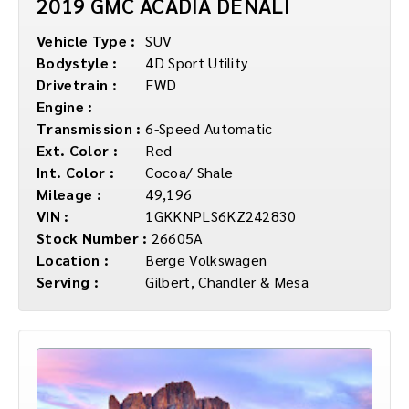
2019 GMC ACADIA DENALI
Vehicle Type :
SUV
Bodystyle :
4D Sport Utility
Drivetrain :
FWD
Engine :
Transmission :
6-Speed Automatic
Ext. Color :
Red
Int. Color :
Cocoa/ Shale
Mileage :
49,196
VIN :
1GKKNPLS6KZ242830
Stock Number :
26605A
Location :
Berge Volkswagen
Serving :
Gilbert, Chandler & Mesa