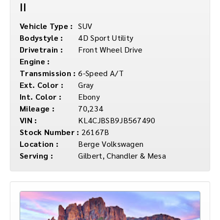
II
Vehicle Type :
SUV
Bodystyle :
4D Sport Utility
Drivetrain :
Front Wheel Drive
Engine :
Transmission :
6-Speed A/T
Ext. Color :
Gray
Int. Color :
Ebony
Mileage :
70,234
VIN :
KL4CJBSB9JB567490
Stock Number :
26167B
Location :
Berge Volkswagen
Serving :
Gilbert, Chandler & Mesa