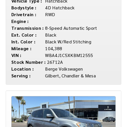
Vehicle Type :
Hatchback
Bodystyle :
4D Hatchback
Drivetrain :
RWD
Engine :
Transmission :
8-Speed Automatic Sport
Ext. Color :
Black
Int. Color :
Black W/Red Stitching
Mileage :
104,388
VIN :
WBA4J1C5XKBM12555
Stock Number :
26712A
Location :
Berge Volkswagen
Serving :
Gilbert, Chandler & Mesa