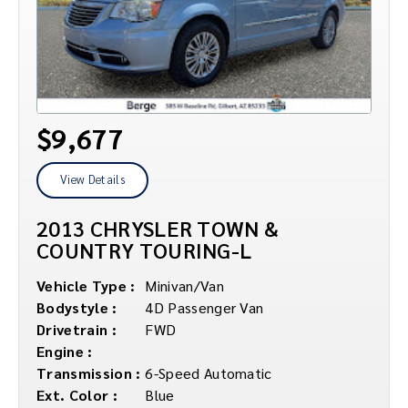
$9,677
View Details
2013 CHRYSLER TOWN &
COUNTRY TOURING-L
Vehicle Type :
Minivan/Van
Bodystyle :
4D Passenger Van
Drivetrain :
FWD
Engine :
Transmission :
6-Speed Automatic
Ext. Color :
Blue