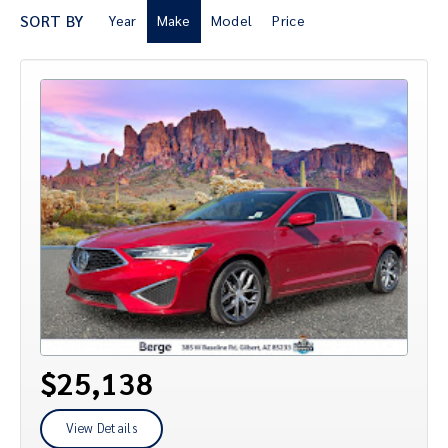
SORT BY
Year
Make
Model
Price
$25,138
View Details