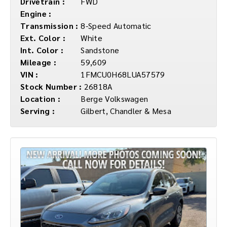
Drivetrain :
FWD
Engine :
Transmission :
8-Speed Automatic
Ext. Color :
White
Int. Color :
Sandstone
Mileage :
59,609
VIN :
1FMCU0H68LUA57579
Stock Number :
26818A
Location :
Berge Volkswagen
Serving :
Gilbert, Chandler & Mesa