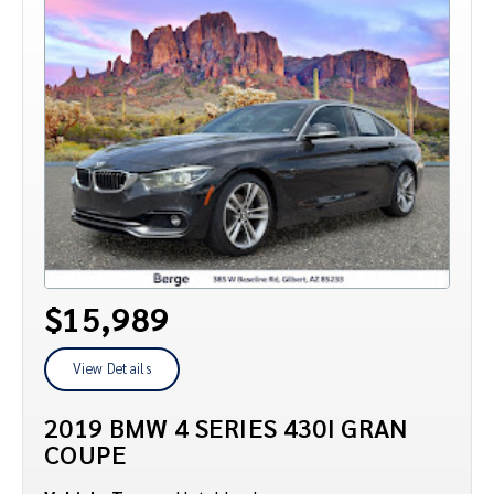
$15,989
View Details
2019 BMW 4 SERIES 430I GRAN
COUPE