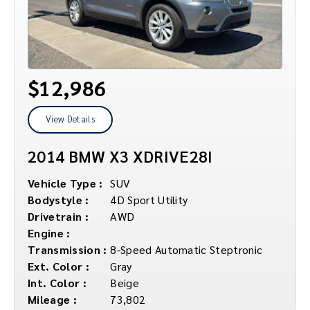
$12,986
View Details
2014 BMW X3 XDRIVE28I
Vehicle Type :
SUV
Bodystyle :
4D Sport Utility
Drivetrain :
AWD
Engine :
Transmission :
8-Speed Automatic Steptronic
Ext. Color :
Gray
Int. Color :
Beige
Mileage :
73,802