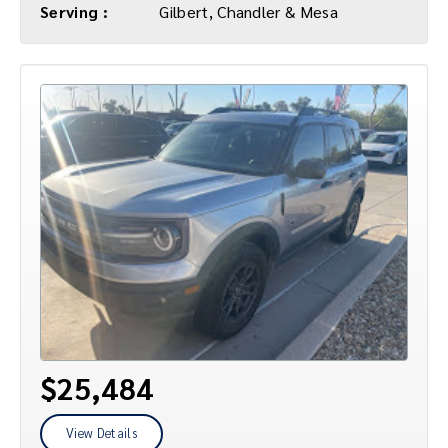
Serving :
Gilbert, Chandler & Mesa
$25,484
View Details