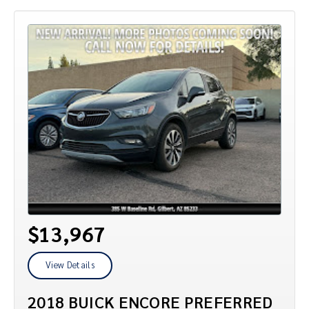
$13,967
View Details
2018 BUICK ENCORE PREFERRED