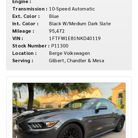
Engine :
Transmission :
10-Speed Automatic
Ext. Color :
Blue
Int. Color :
Black W/Medium Dark Slate
Mileage :
95,472
VIN :
1FTFW1E81NKD40119
Stock Number :
P11300
Location :
Berge Volkswagen
Serving :
Gilbert, Chandler & Mesa