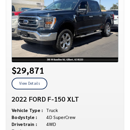
$29,871
View Details
2022 FORD F-150 XLT
Vehicle Type :
Truck
Bodystyle :
4D SuperCrew
Drivetrain :
4WD