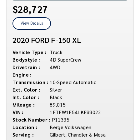
$28,727
View Details
2020 FORD F-150 XL
Vehicle Type :
Truck
Bodystyle :
4D SuperCrew
Drivetrain :
4WD
Engine :
Transmission :
10-Speed Automatic
Ext. Color :
Silver
Int. Color :
Black
Mileage :
89,015
VIN :
1FTEW1E54LKE88022
Stock Number :
P11335
Location :
Berge Volkswagen
Serving :
Gilbert, Chandler & Mesa