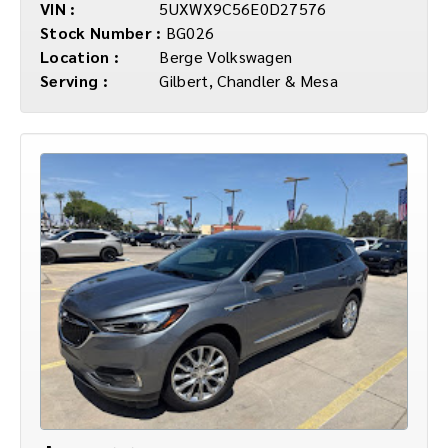
VIN :
5UXWX9C56E0D27576
Stock Number :
BG026
Location :
Berge Volkswagen
Serving :
Gilbert, Chandler & Mesa