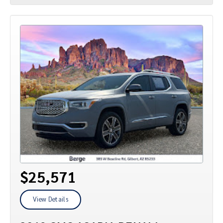
$25,571
View Details