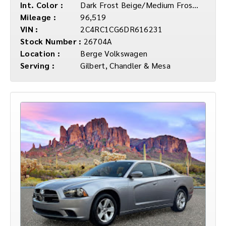
Int. Color :
Dark Frost Beige/Medium Frost Beige Inte
Mileage :
96,519
VIN :
2C4RC1CG6DR616231
Stock Number :
26704A
Location :
Berge Volkswagen
Serving :
Gilbert, Chandler & Mesa