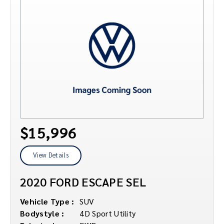
$15,996
View Details
2020 FORD ESCAPE SEL
Vehicle Type :
SUV
Bodystyle :
4D Sport Utility