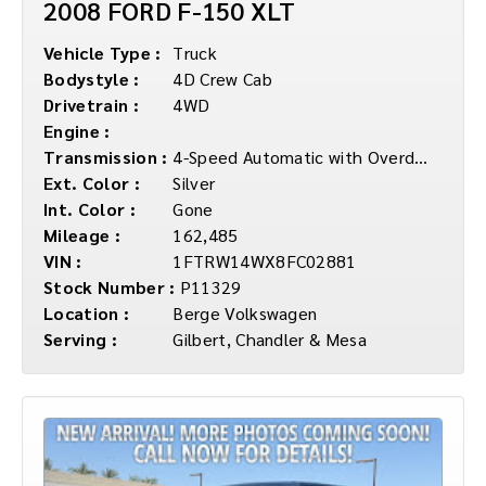
2008 FORD F-150 XLT
Vehicle Type :
Truck
Bodystyle :
4D Crew Cab
Drivetrain :
4WD
Engine :
Transmission :
4-Speed Automatic with Overdrive
Ext. Color :
Silver
Int. Color :
Gone
Mileage :
162,485
VIN :
1FTRW14WX8FC02881
Stock Number :
P11329
Location :
Berge Volkswagen
Serving :
Gilbert, Chandler & Mesa