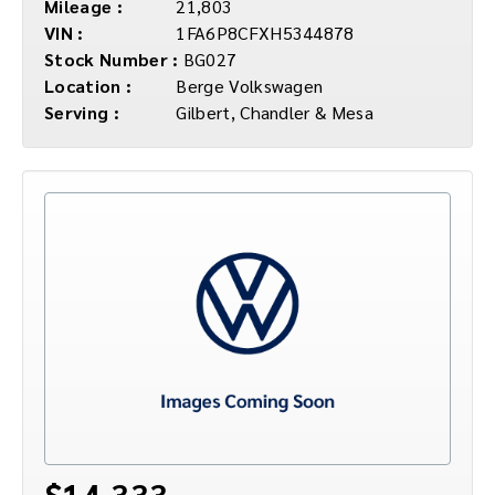
Mileage :
21,803
VIN :
1FA6P8CFXH5344878
Stock Number :
BG027
Location :
Berge Volkswagen
Serving :
Gilbert, Chandler & Mesa
$14,333