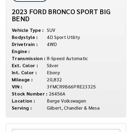
2023 FORD BRONCO SPORT BIG
BEND
Vehicle Type :
SUV
Bodystyle :
4D Sport Utility
Drivetrain :
4WD
Engine :
Transmission :
8-Speed Automatic
Ext. Color :
Silver
Int. Color :
Ebony
Mileage :
20,832
VIN :
3FMCR9B66PRE23325
Stock Number :
26456A
Location :
Berge Volkswagen
Serving :
Gilbert, Chandler & Mesa