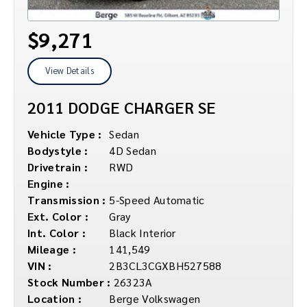
$9,271
View Details
2011 DODGE CHARGER SE
Vehicle Type :
Sedan
Bodystyle :
4D Sedan
Drivetrain :
RWD
Engine :
Transmission :
5-Speed Automatic
Ext. Color :
Gray
Int. Color :
Black Interior
Mileage :
141,549
VIN :
2B3CL3CGXBH527588
Stock Number :
26323A
Location :
Berge Volkswagen