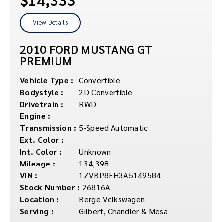
View Details
2010 FORD MUSTANG GT
PREMIUM
Vehicle Type :
Convertible
Bodystyle :
2D Convertible
Drivetrain :
RWD
Engine :
Transmission :
5-Speed Automatic
Ext. Color :
Int. Color :
Unknown
Mileage :
134,398
VIN :
1ZVBP8FH3A5149584
Stock Number :
26816A
Location :
Berge Volkswagen
Serving :
Gilbert, Chandler & Mesa