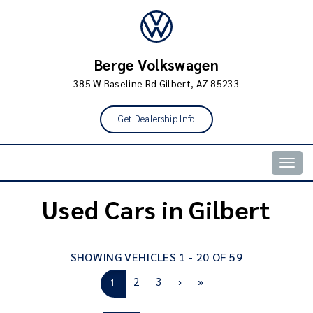
Berge Volkswagen
385 W Baseline Rd Gilbert, AZ 85233
Get Dealership Info
Togg
navig
Used Cars in Gilbert
SHOWING VEHICLES 1 - 20 OF 59
2
3
›
»
1