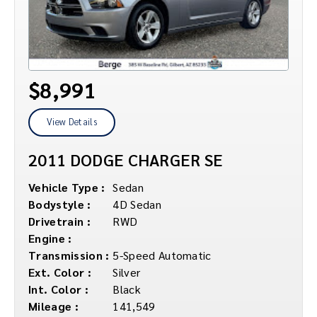
$8,991
View Details
2011 DODGE CHARGER SE
Vehicle Type :
Sedan
Bodystyle :
4D Sedan
Drivetrain :
RWD
Engine :
Transmission :
5-Speed Automatic
Ext. Color :
Silver
Int. Color :
Black
Mileage :
141,549