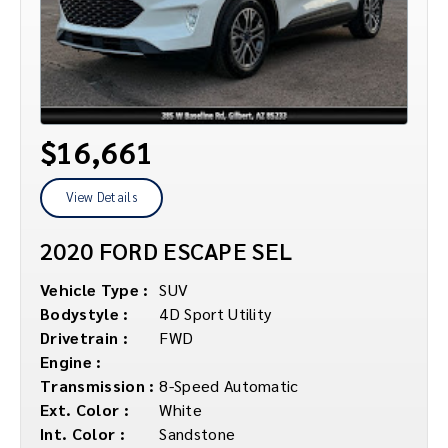
$16,661
View Details
2020 FORD ESCAPE SEL
Vehicle Type :
SUV
Bodystyle :
4D Sport Utility
Drivetrain :
FWD
Engine :
Transmission :
8-Speed Automatic
Ext. Color :
White
Int. Color :
Sandstone