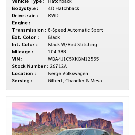
Vehicle Type :
Hatchback
Bodystyle :
4D Hatchback
Drivetrain :
RWD
Engine :
Transmission :
8-Speed Automatic Sport
Ext. Color :
Black
Int. Color :
Black W/Red Stitching
Mileage :
104,388
VIN :
WBA4J1C5XKBM12555
Stock Number :
26712A
Location :
Berge Volkswagen
Serving :
Gilbert, Chandler & Mesa