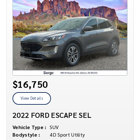
$16,750
View Details
2022 FORD ESCAPE SEL
Vehicle Type :
SUV
Bodystyle :
4D Sport Utility