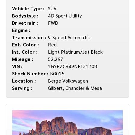
Vehicle Type :
SUV
Bodystyle :
4D Sport Utility
Drivetrain :
FWD
Engine :
Transmission :
9-Speed Automatic
Ext. Color :
Red
Int. Color :
Light Platinum/Jet Black
Mileage :
52,297
VIN :
1GYFZCR49NF131708
Stock Number :
BG025
Location :
Berge Volkswagen
Serving :
Gilbert, Chandler & Mesa