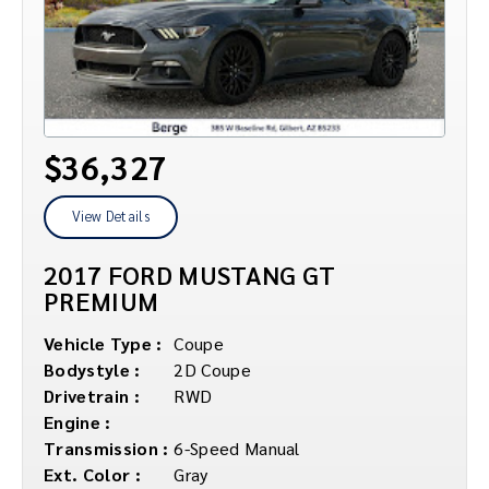
$36,327
View Details
2017 FORD MUSTANG GT
PREMIUM
Vehicle Type :
Coupe
Bodystyle :
2D Coupe
Drivetrain :
RWD
Engine :
Transmission :
6-Speed Manual
Ext. Color :
Gray