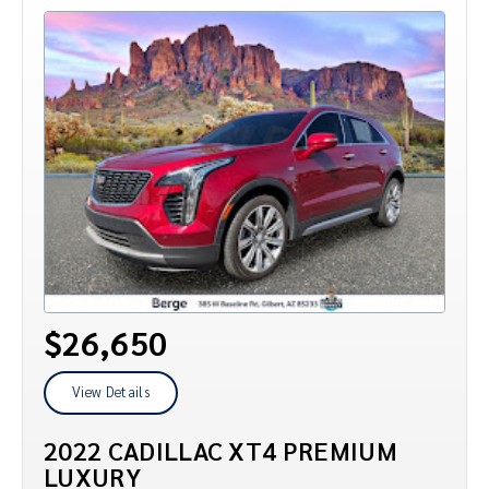
$26,650
View Details
2022 CADILLAC XT4 PREMIUM
LUXURY