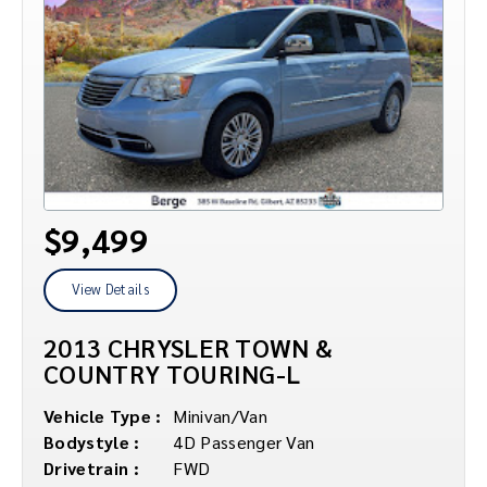
$9,499
View Details
2013 CHRYSLER TOWN &
COUNTRY TOURING-L
Vehicle Type :
Minivan/Van
Bodystyle :
4D Passenger Van
Drivetrain :
FWD