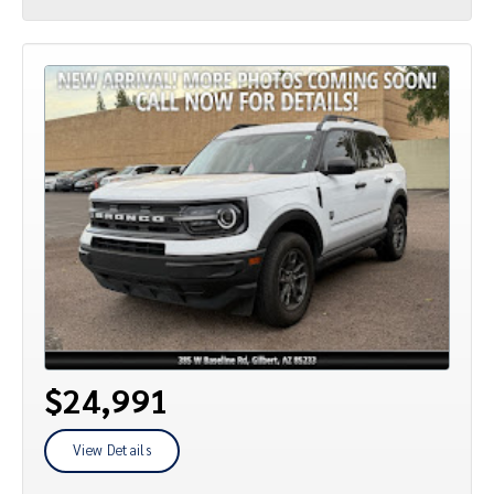
$24,991
View Details