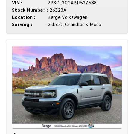
VIN :
2B3CL3CGXBH527588
Stock Number :
26323A
Location :
Berge Volkswagen
Serving :
Gilbert, Chandler & Mesa