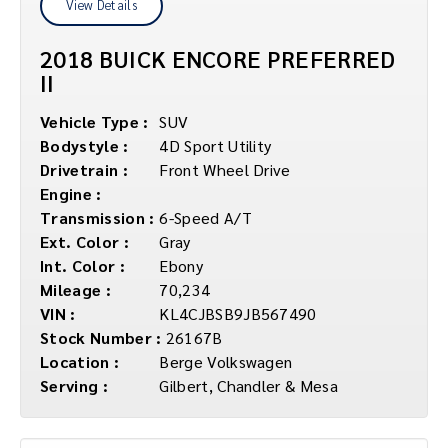
View Details
2018 BUICK ENCORE PREFERRED
II
Vehicle Type :
SUV
Bodystyle :
4D Sport Utility
Drivetrain :
Front Wheel Drive
Engine :
Transmission :
6-Speed A/T
Ext. Color :
Gray
Int. Color :
Ebony
Mileage :
70,234
VIN :
KL4CJBSB9JB567490
Stock Number :
26167B
Location :
Berge Volkswagen
Serving :
Gilbert, Chandler & Mesa