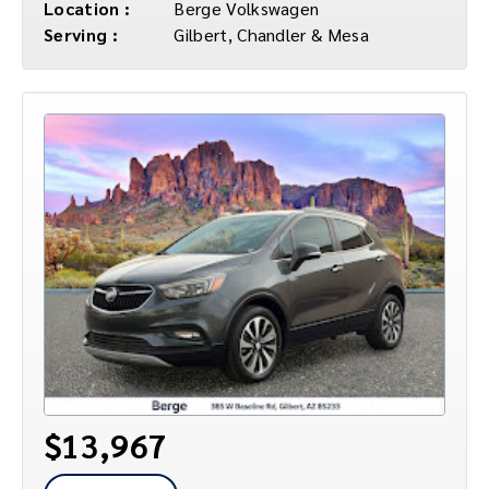
Location :
Berge Volkswagen
Serving :
Gilbert, Chandler & Mesa
$13,967