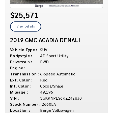
$25,571
View Details
2019 GMC ACADIA DENALI
Vehicle Type :
SUV
Bodystyle :
4D Sport Utility
Drivetrain :
FWD
Engine :
Transmission :
6-Speed Automatic
Ext. Color :
Red
Int. Color :
Cocoa/Shale
Mileage :
49,196
VIN :
1GKKNPLS6KZ242830
Stock Number :
26605A
Location :
Berge Volkswagen