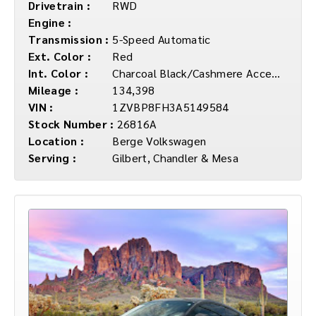
Drivetrain :
RWD
Engine :
Transmission :
5-Speed Automatic
Ext. Color :
Red
Int. Color :
Charcoal Black/Cashmere Accents
Mileage :
134,398
VIN :
1ZVBP8FH3A5149584
Stock Number :
26816A
Location :
Berge Volkswagen
Serving :
Gilbert, Chandler & Mesa