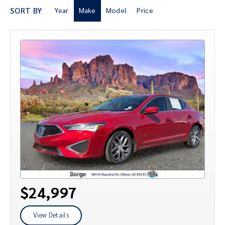
SORT BY
Year
Make
Model
Price
$24,997
View Details