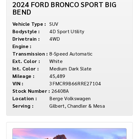
2024 FORD BRONCO SPORT BIG
BEND
Vehicle Type :
SUV
Bodystyle :
4D Sport Utility
Drivetrain :
4WD
Engine :
Transmission :
8-Speed Automatic
Ext. Color :
White
Int. Color :
Medium Dark Slate
Mileage :
45,489
VIN :
3FMCR9B66RRE27104
Stock Number :
26408A
Location :
Berge Volkswagen
Serving :
Gilbert, Chandler & Mesa