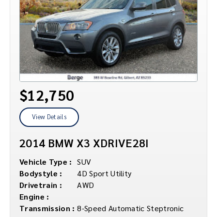
$12,750
View Details
2014 BMW X3 XDRIVE28I
Vehicle Type :
SUV
Bodystyle :
4D Sport Utility
Drivetrain :
AWD
Engine :
Transmission :
8-Speed Automatic Steptronic