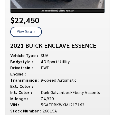
$22,450
View Details
2021 BUICK ENCLAVE ESSENCE
Vehicle Type :
SUV
Bodystyle :
4D Sport Utility
Drivetrain :
FWD
Engine :
Transmission :
9-Speed Automatic
Ext. Color :
Int. Color :
Dark Galvanized/Ebony Accents
Mileage :
74,920
VIN :
5GAERBKWXMJ217162
Stock Number :
26815A