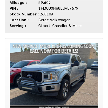
Mileage :
59,609
VIN :
1FMCU0H68LUA57579
Stock Number :
26818A
Location :
Berge Volkswagen
Serving :
Gilbert, Chandler & Mesa