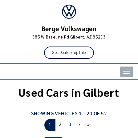
Berge Volkswagen
385 W Baseline Rd Gilbert, AZ 85233
Get Dealership Info
Togg
navig
Used Cars in Gilbert
SHOWING VEHICLES 1 - 20 OF 52
2
3
›
»
1