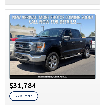
$31,784
View Details