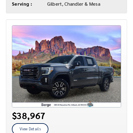
Serving :
Gilbert, Chandler & Mesa
$38,967
View Details