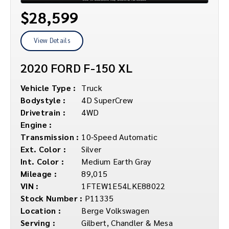
$28,599
View Details
2020 FORD F-150 XL
Vehicle Type :
Truck
Bodystyle :
4D SuperCrew
Drivetrain :
4WD
Engine :
Transmission :
10-Speed Automatic
Ext. Color :
Silver
Int. Color :
Medium Earth Gray
Mileage :
89,015
VIN :
1FTEW1E54LKE88022
Stock Number :
P11335
Location :
Berge Volkswagen
Serving :
Gilbert, Chandler & Mesa