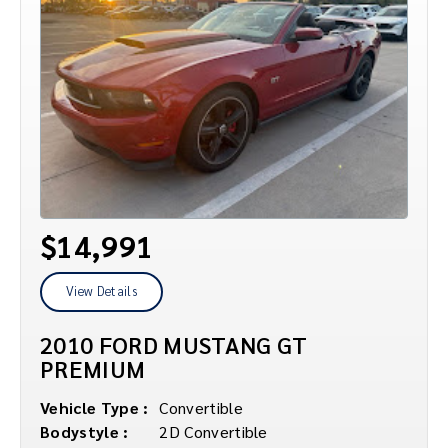
$14,991
View Details
2010 FORD MUSTANG GT
PREMIUM
Vehicle Type :
Convertible
Bodystyle :
2D Convertible