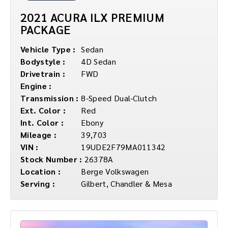
2021 ACURA ILX PREMIUM
PACKAGE
Vehicle Type :
Sedan
Bodystyle :
4D Sedan
Drivetrain :
FWD
Engine :
Transmission :
8-Speed Dual-Clutch
Ext. Color :
Red
Int. Color :
Ebony
Mileage :
39,703
VIN :
19UDE2F79MA011342
Stock Number :
26378A
Location :
Berge Volkswagen
Serving :
Gilbert, Chandler & Mesa