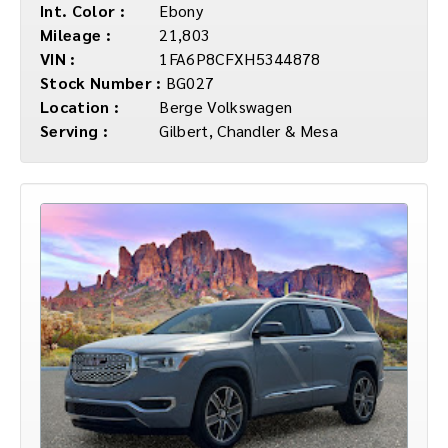
Int. Color :
Ebony
Mileage :
21,803
VIN :
1FA6P8CFXH5344878
Stock Number :
BG027
Location :
Berge Volkswagen
Serving :
Gilbert, Chandler & Mesa