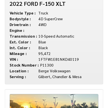
2022 FORD F-150 XLT
Vehicle Type :
Truck
Bodystyle :
4D SuperCrew
Drivetrain :
4WD
Engine :
Transmission :
10-Speed Automatic
Ext. Color :
Blue
Int. Color :
Black
Mileage :
95,472
VIN :
1FTFW1E81NKD40119
Stock Number :
P11300
Location :
Berge Volkswagen
Serving :
Gilbert, Chandler & Mesa