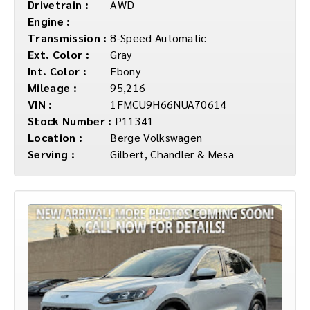
Drivetrain :
AWD
Engine :
Transmission :
8-Speed Automatic
Ext. Color :
Gray
Int. Color :
Ebony
Mileage :
95,216
VIN :
1FMCU9H66NUA70614
Stock Number :
P11341
Location :
Berge Volkswagen
Serving :
Gilbert, Chandler & Mesa