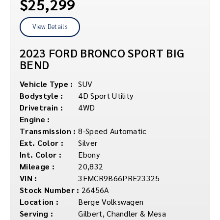
$25,299
View Details
2023 FORD BRONCO SPORT BIG
BEND
Vehicle Type :
SUV
Bodystyle :
4D Sport Utility
Drivetrain :
4WD
Engine :
Transmission :
8-Speed Automatic
Ext. Color :
Silver
Int. Color :
Ebony
Mileage :
20,832
VIN :
3FMCR9B66PRE23325
Stock Number :
26456A
Location :
Berge Volkswagen
Serving :
Gilbert, Chandler & Mesa