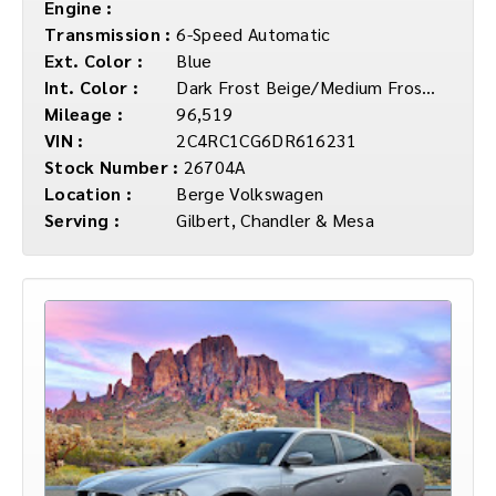
Engine :
Transmission :
6-Speed Automatic
Ext. Color :
Blue
Int. Color :
Dark Frost Beige/Medium Frost Beige
Mileage :
96,519
VIN :
2C4RC1CG6DR616231
Stock Number :
26704A
Location :
Berge Volkswagen
Serving :
Gilbert, Chandler & Mesa