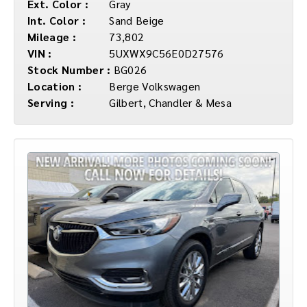
Ext. Color :
Gray
Int. Color :
Sand Beige
Mileage :
73,802
VIN :
5UXWX9C56E0D27576
Stock Number :
BG026
Location :
Berge Volkswagen
Serving :
Gilbert, Chandler & Mesa