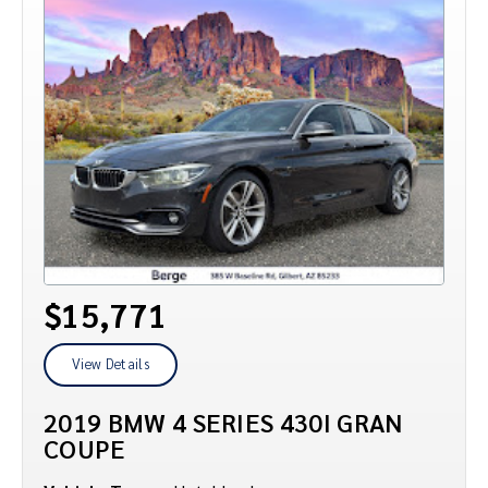
$15,771
View Details
2019 BMW 4 SERIES 430I GRAN
COUPE