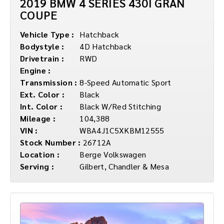
2019 BMW 4 SERIES 430I GRAN
COUPE
Vehicle Type :
Hatchback
Bodystyle :
4D Hatchback
Drivetrain :
RWD
Engine :
Transmission :
8-Speed Automatic Sport
Ext. Color :
Black
Int. Color :
Black W/Red Stitching
Mileage :
104,388
VIN :
WBA4J1C5XKBM12555
Stock Number :
26712A
Location :
Berge Volkswagen
Serving :
Gilbert, Chandler & Mesa