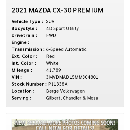
2021 MAZDA CX-30 PREMIUM
Vehicle Type :
SUV
Bodystyle :
4D Sport Utility
Drivetrain :
FWD
Engine :
Transmission :
6-Speed Automatic
Ext. Color :
Red
Int. Color :
White
Mileage :
41,789
VIN :
3MVDMADL5MM304801
Stock Number :
P11338A
Location :
Berge Volkswagen
Serving :
Gilbert, Chandler & Mesa