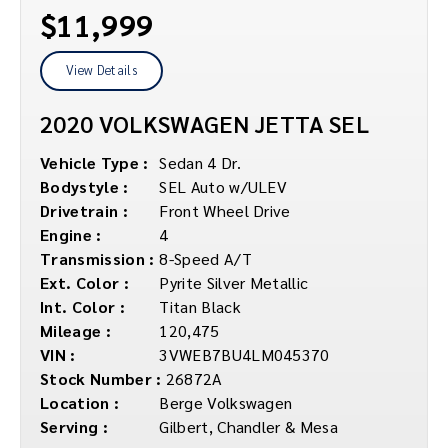
$11,999
View Details
2020 VOLKSWAGEN JETTA SEL
Vehicle Type :
Sedan 4 Dr.
Bodystyle :
SEL Auto w/ULEV
Drivetrain :
Front Wheel Drive
Engine :
4
Transmission :
8-Speed A/T
Ext. Color :
Pyrite Silver Metallic
Int. Color :
Titan Black
Mileage :
120,475
VIN :
3VWEB7BU4LM045370
Stock Number :
26872A
Location :
Berge Volkswagen
Serving :
Gilbert, Chandler & Mesa