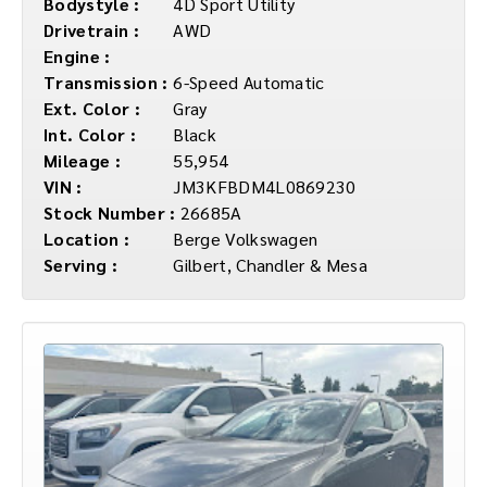
Bodystyle :
4D Sport Utility
Drivetrain :
AWD
Engine :
Transmission :
6-Speed Automatic
Ext. Color :
Gray
Int. Color :
Black
Mileage :
55,954
VIN :
JM3KFBDM4L0869230
Stock Number :
26685A
Location :
Berge Volkswagen
Serving :
Gilbert, Chandler & Mesa