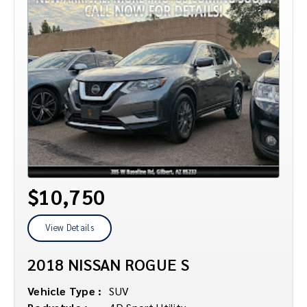
$10,750
View Details
2018 NISSAN ROGUE S
Vehicle Type :
SUV