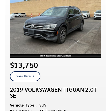
$13,750
View Details
2019 VOLKSWAGEN TIGUAN 2.0T
SE
Vehicle Type :
SUV
Bodystyle :
4D Sport Utility