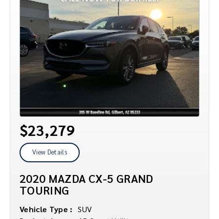
$23,279
View Details
2020 MAZDA CX-5 GRAND
TOURING
Vehicle Type :
SUV