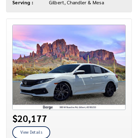
Serving :
Gilbert, Chandler & Mesa
$20,177
View Details