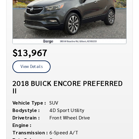
$13,967
View Details
2018 BUICK ENCORE PREFERRED
II
Vehicle Type :
SUV
Bodystyle :
4D Sport Utility
Drivetrain :
Front Wheel Drive
Engine :
Transmission :
6-Speed A/T