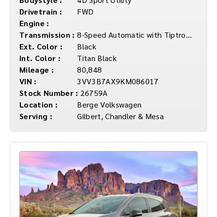
Drivetrain :
FWD
Engine :
Transmission :
8-Speed Automatic with Tiptronic
Ext. Color :
Black
Int. Color :
Titan Black
Mileage :
80,848
VIN :
3VV3B7AX9KM086017
Stock Number :
26759A
Location :
Berge Volkswagen
Serving :
Gilbert, Chandler & Mesa