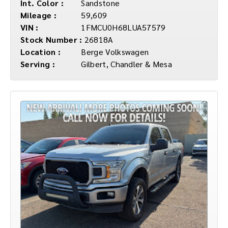
Int. Color :
Sandstone
Mileage :
59,609
VIN :
1FMCU0H68LUA57579
Stock Number :
26818A
Location :
Berge Volkswagen
Serving :
Gilbert, Chandler & Mesa