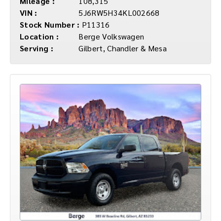
Mileage :
108,315
VIN :
5J6RW5H34KL002668
Stock Number :
P11316
Location :
Berge Volkswagen
Serving :
Gilbert, Chandler & Mesa