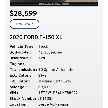
$28,599
View Details
2020 FORD F-150 XL
Vehicle Type :
Truck
Bodystyle :
4D SuperCrew
Drivetrain :
4WD
Engine :
Transmission :
10-Speed Automatic
Ext. Color :
Silver
Int. Color :
Medium Earth Gray
Mileage :
89,015
VIN :
1FTEW1E54LKE88022
Stock Number :
P11335
Location :
Berge Volkswagen