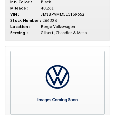
Int. Color :
Black
Mileage :
48,261
VIN :
JM1BPAMM5L1159652
Stock Number :
26632B
Location :
Berge Volkswagen
Serving :
Gilbert, Chandler & Mesa