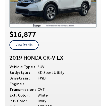
$16,877
View Details
2019 HONDA CR-V LX
Vehicle Type :
SUV
Bodystyle :
4D Sport Utility
Drivetrain :
FWD
Engine :
Transmission :
CVT
Ext. Color :
White
Int. Color :
Ivory