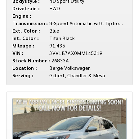
Bodystyle :
4D Sport Utility
Drivetrain :
FWD
Engine :
Transmission :
8-Speed Automatic with Tiptronic
Ext. Color :
Blue
Int. Color :
Titan Black
Mileage :
91,435
VIN :
3VV1B7AX0MM145319
Stock Number :
26833A
Location :
Berge Volkswagen
Serving :
Gilbert, Chandler & Mesa