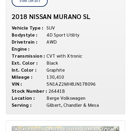
View Details
2018 NISSAN MURANO SL
Vehicle Type :
SUV
Bodystyle :
4D Sport Utility
Drivetrain :
AWD
Engine :
Transmission :
CVT with Xtronic
Ext. Color :
Black
Int. Color :
Graphite
Mileage :
130,410
VIN :
5N1AZ2MH8JN178096
Stock Number :
26441B
Location :
Berge Volkswagen
Serving :
Gilbert, Chandler & Mesa