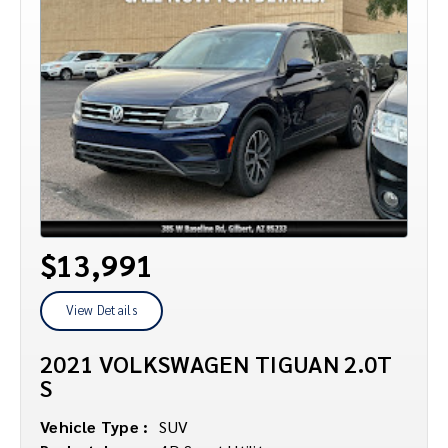
$13,991
View Details
2021 VOLKSWAGEN TIGUAN 2.0T
S
Vehicle Type :
SUV