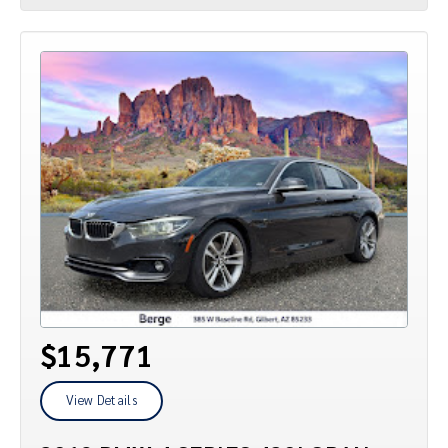
$15,771
View Details