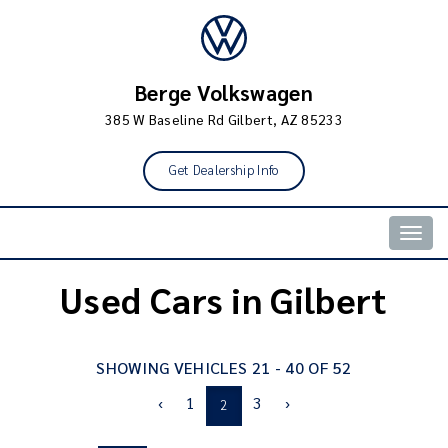
Berge Volkswagen
385 W Baseline Rd Gilbert, AZ 85233
Get Dealership Info
Togg
navig
Used Cars in Gilbert
SHOWING VEHICLES 21 - 40 OF 52
‹
1
3
›
2