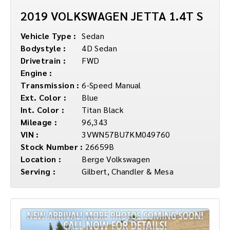
2019 VOLKSWAGEN JETTA 1.4T S
Vehicle Type :
Sedan
Bodystyle :
4D Sedan
Drivetrain :
FWD
Engine :
Transmission :
6-Speed Manual
Ext. Color :
Blue
Int. Color :
Titan Black
Mileage :
96,343
VIN :
3VWN57BU7KM049760
Stock Number :
26659B
Location :
Berge Volkswagen
Serving :
Gilbert, Chandler & Mesa