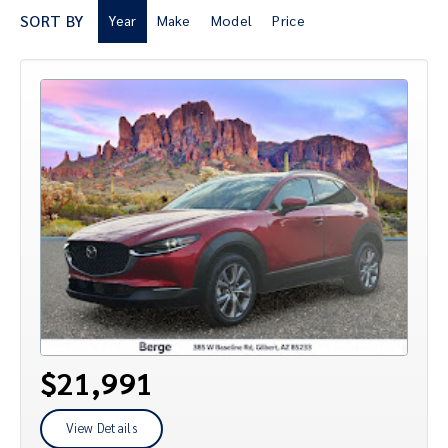
SORT BY
Year
Make
Model
Price
$21,991
View Details