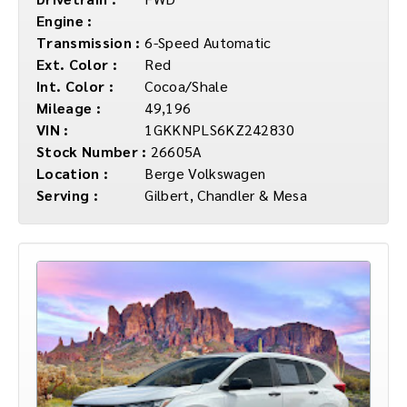
Engine :
Transmission :
6-Speed Automatic
Ext. Color :
Red
Int. Color :
Cocoa/Shale
Mileage :
49,196
VIN :
1GKKNPLS6KZ242830
Stock Number :
26605A
Location :
Berge Volkswagen
Serving :
Gilbert, Chandler & Mesa