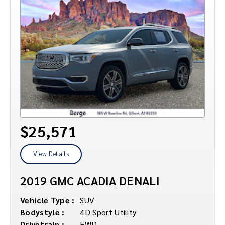
$25,571
View Details
2019 GMC ACADIA DENALI
Vehicle Type :
SUV
Bodystyle :
4D Sport Utility
Drivetrain :
FWD