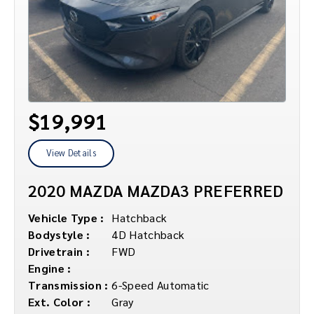
$19,991
View Details
2020 MAZDA MAZDA3 PREFERRED
Vehicle Type :
Hatchback
Bodystyle :
4D Hatchback
Drivetrain :
FWD
Engine :
Transmission :
6-Speed Automatic
Ext. Color :
Gray