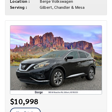
Location :
Berge Volkswagen
Serving :
Gilbert, Chandler & Mesa
$10,998