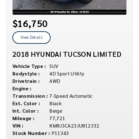
$16,750
View Details
2018 HYUNDAI TUCSON LIMITED
Vehicle Type :
SUV
Bodystyle :
4D Sport Utility
Drivetrain :
AWD
Engine :
Transmission :
7-Speed Automatic
Ext. Color :
Black
Int. Color :
Beige
Mileage :
77,721
VIN :
KM8J3CA23JU812332
Stock Number :
P11343