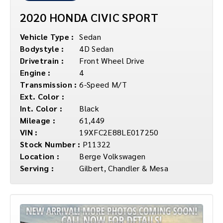
2020 HONDA CIVIC SPORT
Vehicle Type :
Sedan
Bodystyle :
4D Sedan
Drivetrain :
Front Wheel Drive
Engine :
4
Transmission :
6-Speed M/T
Ext. Color :
Int. Color :
Black
Mileage :
61,449
VIN :
19XFC2E88LE017250
Stock Number :
P11322
Location :
Berge Volkswagen
Serving :
Gilbert, Chandler & Mesa