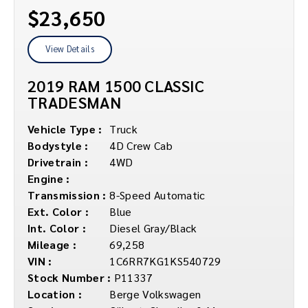
$23,650
View Details
2019 RAM 1500 CLASSIC
TRADESMAN
Vehicle Type :
Truck
Bodystyle :
4D Crew Cab
Drivetrain :
4WD
Engine :
Transmission :
8-Speed Automatic
Ext. Color :
Blue
Int. Color :
Diesel Gray/Black
Mileage :
69,258
VIN :
1C6RR7KG1KS540729
Stock Number :
P11337
Location :
Berge Volkswagen