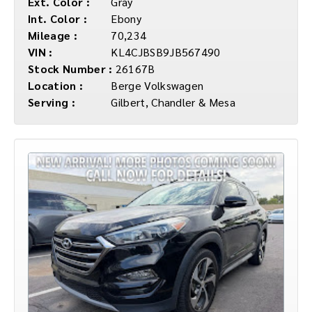
Ext. Color :
Gray
Int. Color :
Ebony
Mileage :
70,234
VIN :
KL4CJBSB9JB567490
Stock Number :
26167B
Location :
Berge Volkswagen
Serving :
Gilbert, Chandler & Mesa