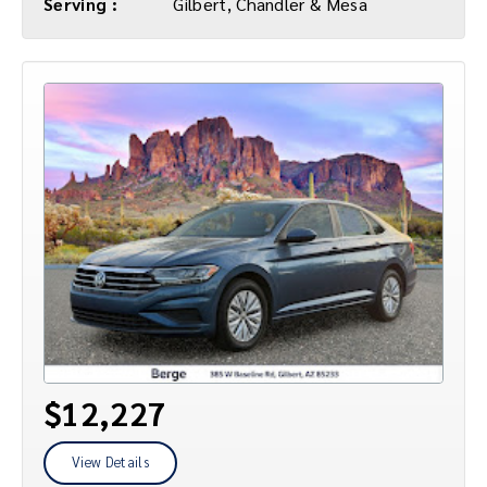
Serving :
Gilbert, Chandler & Mesa
$12,227
View Details