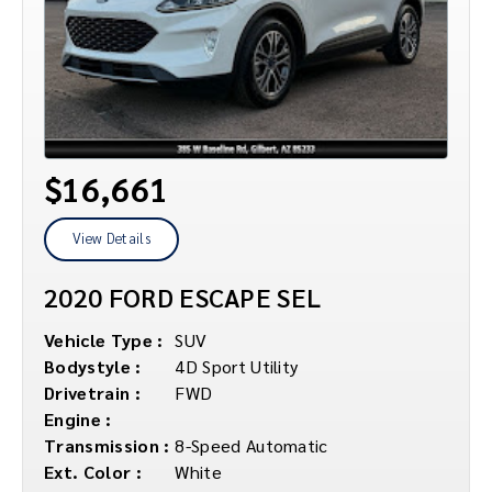
$16,661
View Details
2020 FORD ESCAPE SEL
Vehicle Type :
SUV
Bodystyle :
4D Sport Utility
Drivetrain :
FWD
Engine :
Transmission :
8-Speed Automatic
Ext. Color :
White