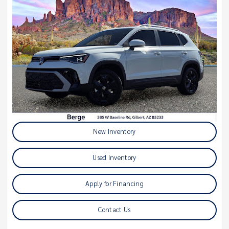
New Inventory
Used Inventory
Apply for Financing
Contact Us