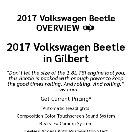
2017 Volkswagen Beetle
OVERVIEW
2017 Volkswagen Beetle
in Gilbert
“Don’t let the size of the 1.8L TSI engine fool you,
this Beetle is packed with enough power to keep
the good times rolling. And rolling. And rolling.”
—vw.com
Get Current Pricing*
Automatic Headlights
Composition Color Touchscreen Sound System
Rearview Camera System
Keyless Access With Push-Button Start