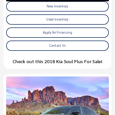
New Inventory
Used Inventory
Apply for Financing
Contact Us
Check out this 2018 Kia Soul Plus For Sale!