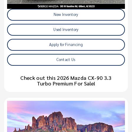
New Inventory
Used Inventory
Apply for Financing
Contact Us
Check out this 2026 Mazda CX-90 3.3
Turbo Premium For Sale!