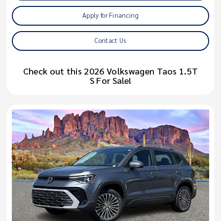
Apply for Financing
Contact Us
Check out this 2026 Volkswagen Taos 1.5T
S For Sale!