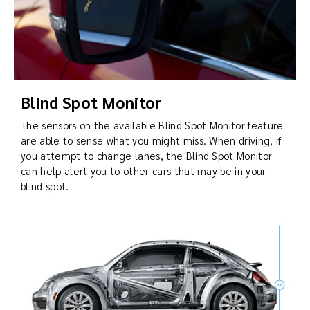
Blind Spot Monitor
The sensors on the available Blind Spot Monitor feature
are able to sense what you might miss. When driving, if
you attempt to change lanes, the Blind Spot Monitor
can help alert you to other cars that may be in your
blind spot.