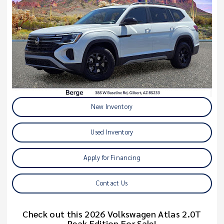
New Inventory
Used Inventory
Apply for Financing
Contact Us
Check out this 2026 Volkswagen Atlas 2.0T
Peak Edition For Sale!