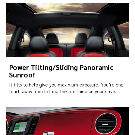
Power Tilting/Sliding Panoramic
Sunroof
It tilts to help give you maximum exposure. You’re one
touch away from letting the sun shine on your drive.