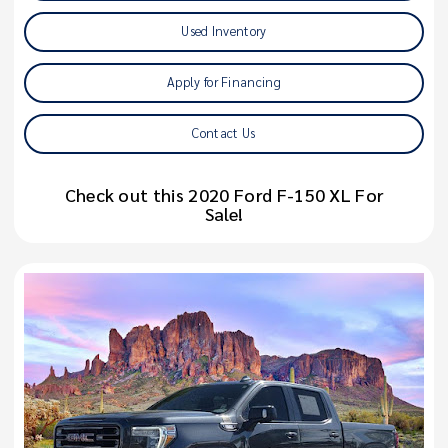
Used Inventory
Apply for Financing
Contact Us
Check out this 2020 Ford F-150 XL For
Sale!