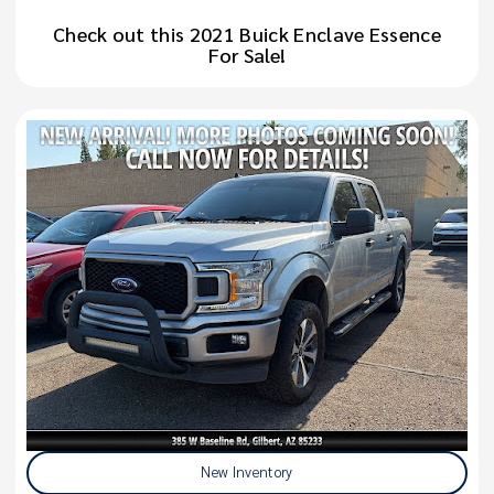
Check out this 2021 Buick Enclave Essence
For Sale!
New Inventory