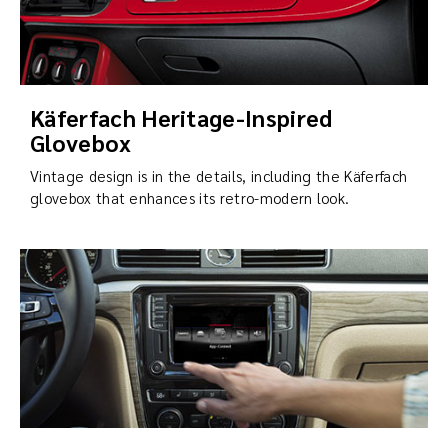
Käferfach Heritage-Inspired
Glovebox
Vintage design is in the details, including the Käferfach
glovebox that enhances its retro-modern look.