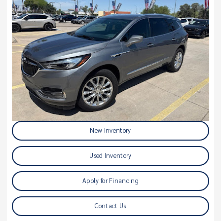
New Inventory
Used Inventory
Apply for Financing
Contact Us