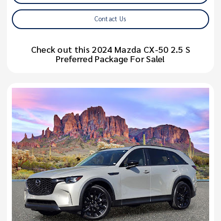
Contact Us
Check out this 2024 Mazda CX-50 2.5 S
Preferred Package For Sale!