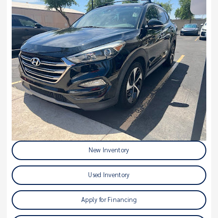
New Inventory
Used Inventory
Apply for Financing