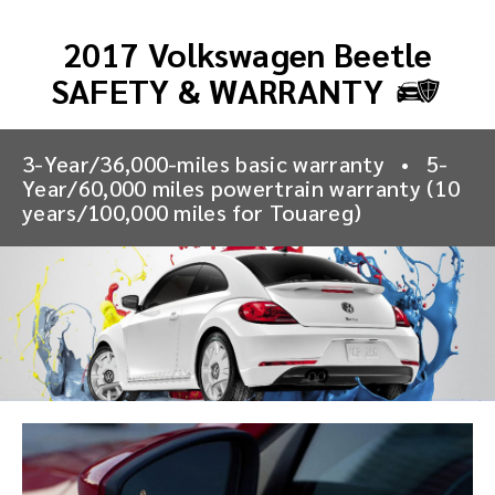
2017 Volkswagen Beetle
SAFETY & WARRANTY
3-Year/36,000-miles basic warranty
•
5-
Year/60,000 miles powertrain warranty (10
years/100,000 miles for Touareg)