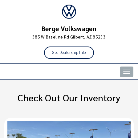
Berge Volkswagen
385 W Baseline Rd Gilbert, AZ 85233
Get Dealership Info
Togg
navig
Check Out Our Inventory