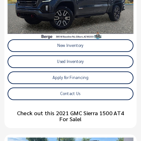
New Inventory
Used Inventory
Apply for Financing
Contact Us
Check out this 2021 GMC Sierra 1500 AT4
For Sale!