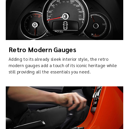
Retro Modern Gauges
Adding to its already sleek interior style, the retro
modern gauges add a touch of its iconic heritage while
still providing all the essentials you need.