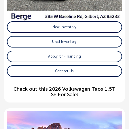
New Inventory
Used Inventory
Apply for Financing
Contact Us
Check out this 2026 Volkswagen Taos 1.5T
SE For Sale!