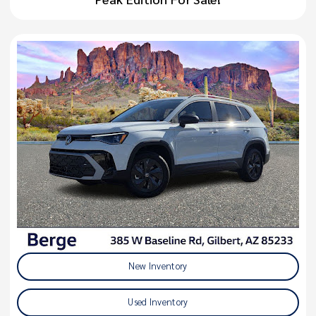
New Inventory
Used Inventory