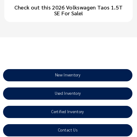
Check out this 2026 Volkswagen Taos 1.5T
SE For Sale!
New Inventory
Used Inventory
Certified Inventory
Contact Us