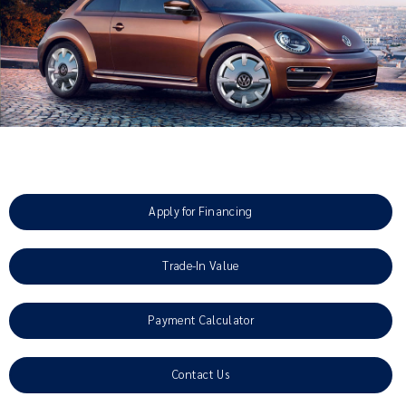
Apply for Financing
Trade-In Value
Payment Calculator
Contact Us