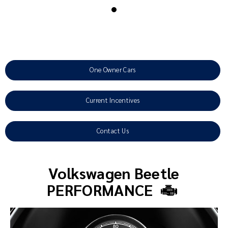
One Owner Cars
Current Incentives
Contact Us
Volkswagen Beetle
PERFORMANCE