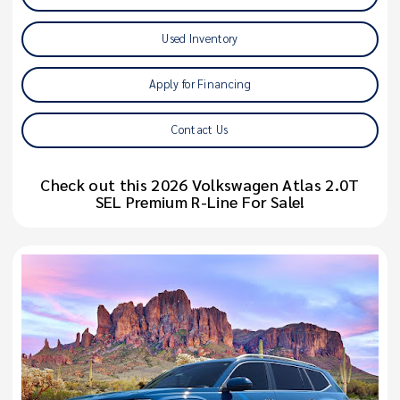
Used Inventory
Apply for Financing
Contact Us
Check out this 2026 Volkswagen Atlas 2.0T
SEL Premium R-Line For Sale!