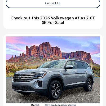
Contact Us
Check out this 2026 Volkswagen Atlas 2.0T
SE For Sale!