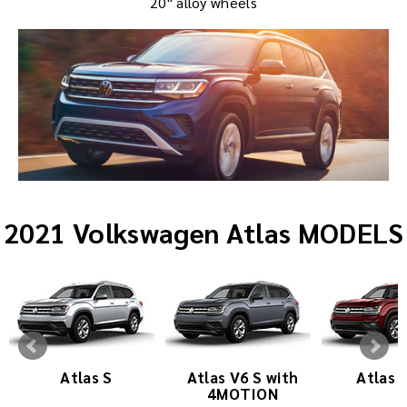
20" alloy wheels
2021 Volkswagen Atlas MODELS
Atlas S
Atlas V6 S with
Atlas 
4MOTION