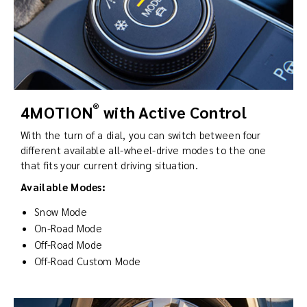
®
4MOTION
with Active Control
With the turn of a dial, you can switch between four
different available all-wheel-drive modes to the one
that fits your current driving situation.
Available Modes:
Snow Mode
On-Road Mode
Off-Road Mode
Off-Road Custom Mode