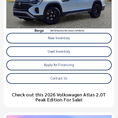
New Inventory
Used Inventory
Apply for Financing
Contact Us
Check out this 2026 Volkswagen Atlas 2.0T
Peak Edition For Sale!