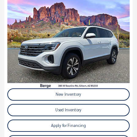
New Inventory
Used Inventory
Apply for Financing