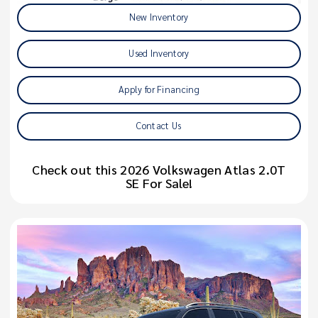
New Inventory
Used Inventory
Apply for Financing
Contact Us
Check out this 2026 Volkswagen Atlas 2.0T
SE For Sale!