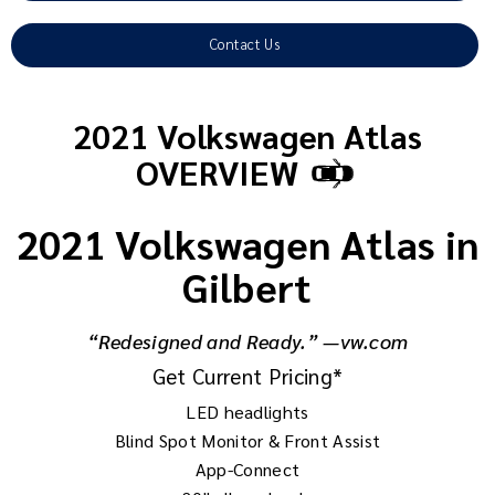
Contact Us
2021 Volkswagen Atlas
OVERVIEW
2021 Volkswagen Atlas in
Gilbert
“Redesigned and Ready.” —vw.com
Get Current Pricing*
LED headlights
Blind Spot Monitor & Front Assist
App-Connect