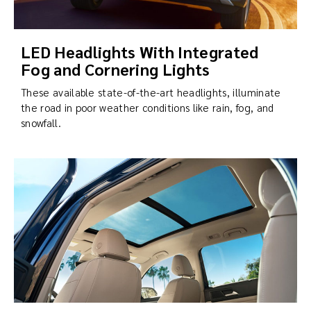
LED Headlights With Integrated
Fog and Cornering Lights
These available state-of-the-art headlights, illuminate
the road in poor weather conditions like rain, fog, and
snowfall.