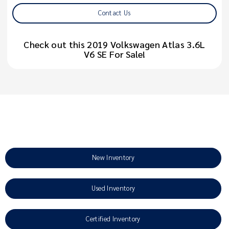
Contact Us
Check out this 2019 Volkswagen Atlas 3.6L
V6 SE For Sale!
New Inventory
Used Inventory
Certified Inventory