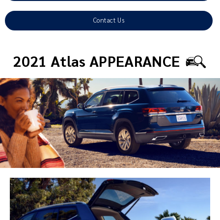
Contact Us
2021 Atlas APPEARANCE