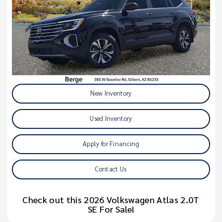
New Inventory
Used Inventory
Apply for Financing
Contact Us
Check out this 2026 Volkswagen Atlas 2.0T
SE For Sale!