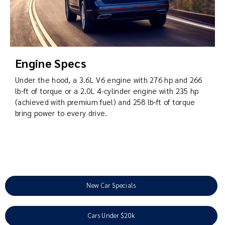
Engine Specs
Under the hood, a 3.6L V6 engine with 276 hp and 266
lb-ft of torque or a 2.0L 4-cylinder engine with 235 hp
(achieved with premium fuel) and 258 lb-ft of torque
bring power to every drive.
New Car Specials
Cars Under $20k