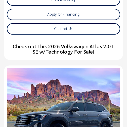
Apply for Financing
Contact Us
Check out this 2026 Volkswagen Atlas 2.0T
SE w/Technology For Sale!