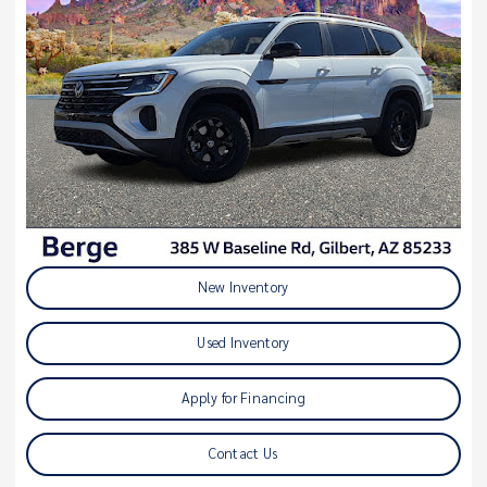
New Inventory
Used Inventory
Apply for Financing
Contact Us