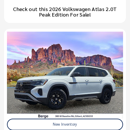
Check out this 2026 Volkswagen Atlas 2.0T
Peak Edition For Sale!
New Inventory