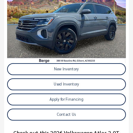
New Inventory
Used Inventory
Apply for Financing
Contact Us
Check out this 2026 Volkswagen Atlas 2.0T