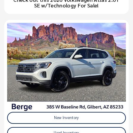
SE w/Technology For Sale!
New Inventory
Used Inventory